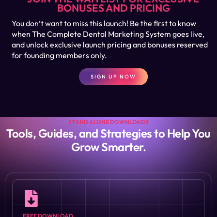
BONUSES AND PRICING
You don’t want to miss this launch! Be the first to know
when The Complete Dental Marketing System goes live,
and unlock exclusive launch pricing and bonuses reserved
for founding members only.
SIGN UP NOW
STAND ALONE DOWNLOADS
Tools, Guides, and Strategies to Help You
Grow Smarter.
FREE DOWNLOAD