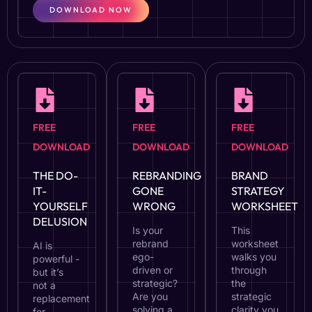
DOWNLOAD NOW
FREE
FREE
FREE
DOWNLOAD
DOWNLOAD
DOWNLOAD
THE DO-
REBRANDING
BRAND
IT-
GONE
STRATEGY
YOURSELF
WRONG
WORKSHEET
DELUSION
Is your
This
rebrand
worksheet
AI is
ego-
walks you
powerful -
driven or
through
but it’s
strategic?
the
not a
Are you
strategic
replacement
solving a
clarity you
for