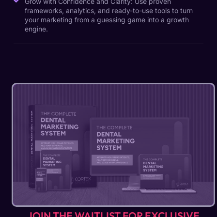
Grow with Confidence and Clarity: Use proven
frameworks, analytics, and ready-to-use tools to turn
your marketing from a guessing game into a growth
engine.
JOIN THE WAITLIST FOR EXCLUSIVE