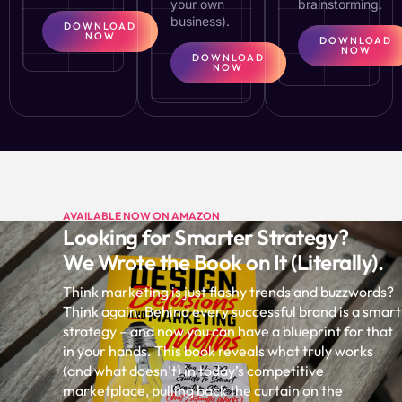
your own
brainstorming.
business).
DOWNLOAD
NOW
DOWNLOAD
NOW
DOWNLOAD
NOW
AVAILABLE NOW ON AMAZON
Looking for Smarter Strategy?
We Wrote the Book on It (Literally).
Think marketing is just flashy trends and buzzwords?
Think again. Behind every successful brand is a smart
strategy – and now you can have a blueprint for that
in your hands. This book reveals what truly works
(and what doesn’t) in today’s competitive
marketplace, pulling back the curtain on the