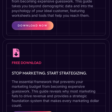
from becoming expensive guesswork. This guide
takes you beyond demographic data and into the
psychology of your ideal customer, featuring
worksheets and tools that help you reach them.
DOWNLOAD NOW
FREE DOWNLOAD
STOP MARKETING. START STRATEGIZING.
The essential framework that prevents your
marketing budget from becoming expensive
guesswork. This guide reveals why most marketing
fails to drive revenue and provides a strategic
foundation system that makes every marketing dollar
count.