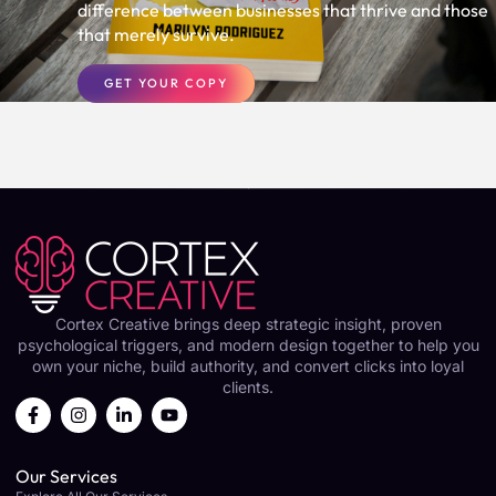
difference between businesses that thrive and those
that merely survive.
GET YOUR COPY
Cortex Creative brings deep strategic insight, proven
psychological triggers, and modern design together to help you
own your niche, build authority, and convert clicks into loyal
clients.
Our Services