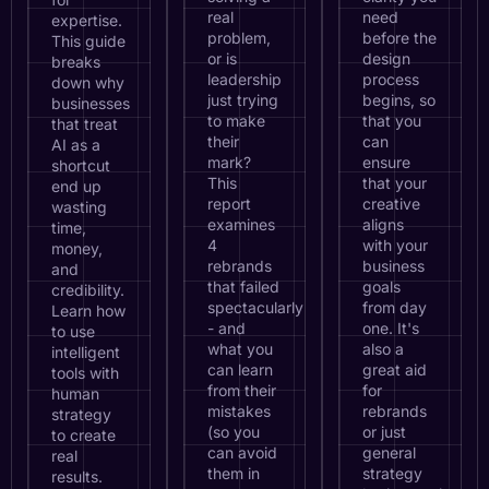
real
need
expertise.
problem,
before the
This guide
or is
design
breaks
leadership
process
down why
just trying
begins, so
businesses
to make
that you
that treat
their
can
AI as a
mark?
ensure
shortcut
This
that your
end up
report
creative
wasting
examines
aligns
time,
4
with your
money,
rebrands
business
and
that failed
goals
credibility.
spectacularly
from day
Learn how
- and
one. It's
to use
what you
also a
intelligent
can learn
great aid
tools with
from their
for
human
mistakes
rebrands
strategy
(so you
or just
to create
can avoid
general
real
them in
strategy
results.