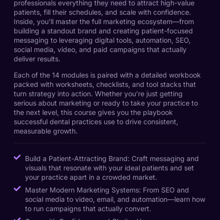
professionals everything they need to attract high-value
patients, fill their schedules, and scale with confidence.
Inside, you’ll master the full marketing ecosystem—from
building a standout brand and creating patient-focused
messaging to leveraging digital tools, automation, SEO,
social media, video, and paid campaigns that actually
deliver results.
Each of the 14 modules is paired with a detailed workbook
packed with worksheets, checklists, and tool stacks that
turn strategy into action. Whether you’re just getting
serious about marketing or ready to take your practice to
the next level, this course gives you the playbook
successful dental practices use to drive consistent,
measurable growth.
Build a Patient-Attracting Brand: Craft messaging and
visuals that resonate with your ideal patients and set
your practice apart in a crowded market.
Master Modern Marketing Systems: From SEO and
social media to video, email, and automation—learn how
to run campaigns that actually convert.