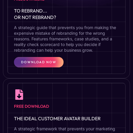
TO REBRAND...
OR NOT REBRAND?
A strategic guide that prevents you from making the
expensive mistake of rebranding for the wrong
reasons. Features frameworks, case studies, and a
reality check scorecard to help you decide if
rebranding can help your business grow.
DOWNLOAD NOW
FREE DOWNLOAD
THE IDEAL CUSTOMER AVATAR BUILDER
A strategic framework that prevents your marketing