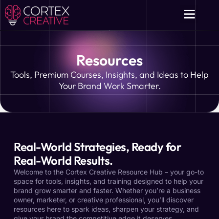
Resources
Tools, Premium Courses, Insights, and Ideas to Help
Your Brand Work Smarter.
Real-World Strategies, Ready for
Real-World Results.
Welcome to the Cortex Creative Resource Hub – your go-to
space for tools, insights, and training designed to help your
brand grow smarter and faster. Whether you’re a business
owner, marketer, or creative professional, you’ll discover
resources here to spark ideas, sharpen your strategy, and
give your brand the competitive edge it deserves.