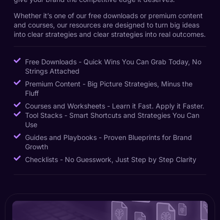
Whether it’s one of our free downloads or premium content
and courses, our resources are designed to turn big ideas
into clear strategies and clear strategies into real outcomes.
Free Downloads - Quick Wins You Can Grab Today, No
Strings Attached
Premium Content - Big Picture Strategies, Minus the
Fluff
Courses and Worksheets - Learn it Fast. Apply it Faster.
Tool Stacks - Smart Shortcuts and Strategies You Can
Use
Guides and Playbooks - Proven Blueprints for Brand
Growth
Checklists - No Guesswork, Just Step by Step Clarity