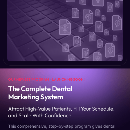
OUR NEWEST PROGRAM - LAUNCHING SOON!
The Complete Dental
Marketing System
Attract High-Value Patients, Fill Your Schedule,
and Scale With Confidence
This comprehensive, step-by-step program gives dental