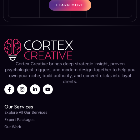
LEARN MORE
Cortex Creative brings deep strategic insight, proven
psychological triggers, and modern design together to help you
own your niche, build authority, and convert clicks into loyal
clients.
Our Services
Explore All Our Services
Expert Packages
Our Work