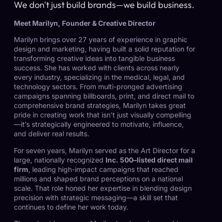
We don't just build brands—we build business.
Meet Marilyn, Founder & Creative Director
Marilyn brings over 27 years of experience in graphic
design and marketing, having built a solid reputation for
transforming creative ideas into tangible business
success. She has worked with clients across nearly
every industry, specializing in the medical, legal, and
technology sectors. From multi-pronged advertising
campaigns spanning billboards, print, and direct mail to
comprehensive brand strategies, Marilyn takes great
pride in creating work that isn’t just visually compelling
—it’s strategically engineered to motivate, influence,
and deliver real results.
For seven years, Marilyn served as the Art Director for a
large, nationally recognized
Inc. 500–listed direct mail
firm
, leading high-impact campaigns that reached
millions and shaped brand perceptions on a national
scale. That role honed her expertise in blending design
precision with strategic messaging—a skill set that
continues to define her work today.