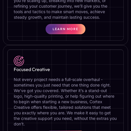
you’re scaling up, breaking into new markets, or
refining your customer journey, we’ll give you the
tools and tactics to make smart moves, achieve
steady growth, and maintain lasting success.
LEARN MORE
Focused Creative
Not every project needs a full-scale overhaul -
sometimes you just need that one thing done right.
We've got you covered. Whether it’s a stand-out
logo, high-quality printing, or help figuring out where
to begin when starting a new business, Cortex
Creative offers flexible, tailored solutions that meet
you exactly where you are. We make it easy to get
the creative support you need, without the extras you
don’t.