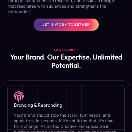
through comprehensive research, and results in design
that resonates with audiences and strengthens the
bottom line.
LET'S WORK TOGETHER
OUR SERVICES
Your Brand. Our Expertise. Unlimited
Potential.
Branding & Rebranding
Your brand should stop the scroll, turn heads, and
spark trust in seconds. If it’s not doing that, it’s time
for a change. At Cortex Creative, we specialize in
building brands with personality, power, and purpose.