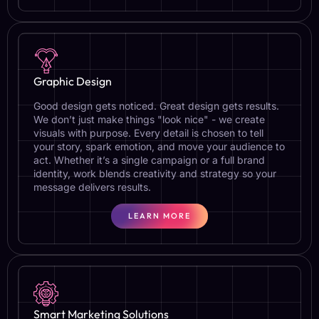
Graphic Design
Good design gets noticed. Great design gets results.
We don’t just make things "look nice" - we create
visuals with purpose. Every detail is chosen to tell
your story, spark emotion, and move your audience to
act. Whether it’s a single campaign or a full brand
identity, work blends creativity and strategy so your
message delivers results.
LEARN MORE
Smart Marketing Solutions