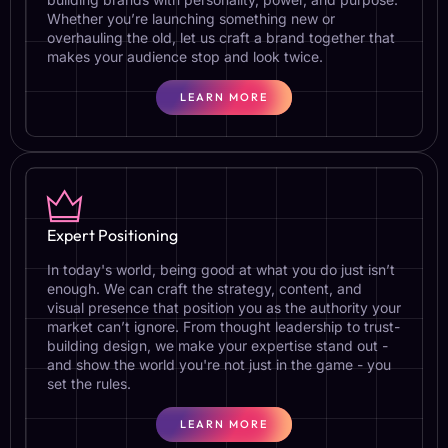
Whether you’re launching something new or
overhauling the old, let us craft a brand together that
makes your audience stop and look twice.
LEARN MORE
Expert Positioning
In today's world, being good at what you do just isn’t
enough. We can craft the strategy, content, and
visual presence that position you as the authority your
market can’t ignore. From thought leadership to trust-
building design, we make your expertise stand out -
and show the world you're not just in the game - you
set the rules.
LEARN MORE