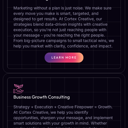
Marketing without a plan is just noise. We make sure
every move you make is smart, targeted, and
designed to get results. At Cortex Creative, our
strategies blend data-driven insights with creative
execution, so you’re not just reaching people with
your message - you’re reaching the
right
people.
From big-picture campaigns to small tactical wins, we
help you market with clarity, confidence, and impact.
LEARN MORE
Business Growth Consulting
Strategy + Execution + Creative Firepower = Growth.
At Cortex Creative, we help you identify
opportunities, sharpen your message, and implement
smart solutions with your growth in mind. Whether